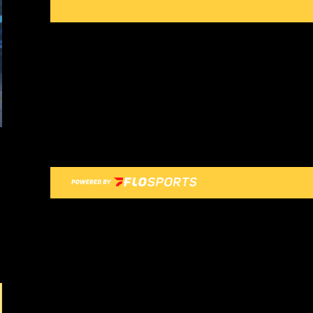
Previous Image
Next Image