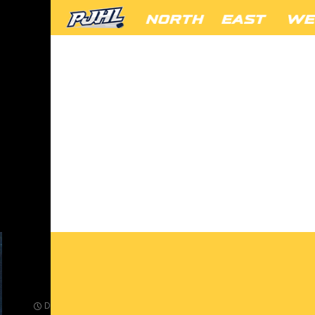
FANS-10
DECEMBER 23, 2024
432 × 288
SANTA VISITS THE BEAR DEN