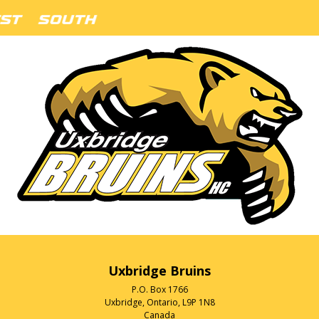
Uxbridge Bruins
P.O. Box 1766
Uxbridge, Ontario, L9P 1N8
Canada